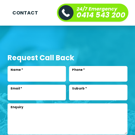
24/7 Emergency
S
CONTACT
0414 543 200
Request Call Back
Name
*
Phone
*
Email
*
Suburb
*
Enquiry