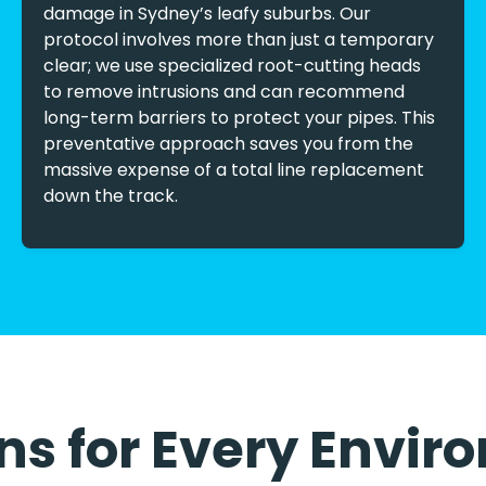
damage in Sydney’s leafy suburbs. Our
protocol involves more than just a temporary
clear; we use specialized root-cutting heads
to remove intrusions and can recommend
long-term barriers to protect your pipes. This
preventative approach saves you from the
massive expense of a total line replacement
down the track.
ons for Every Envi