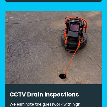
CCTV Drain Inspections
We eliminate the guesswork with high-