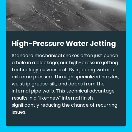
High-Pressure Water Jetting
Standard mechanical snakes often just punch
a hole in a blockage; our high-pressure jetting
technology pulverises it. By injecting water at
extreme pressure through specialized nozzles,
we strip grease, silt, and debris from the
internal pipe walls. This technical advantage
results in a "like-new" internal finish,
significantly reducing the chance of recurring
issues.