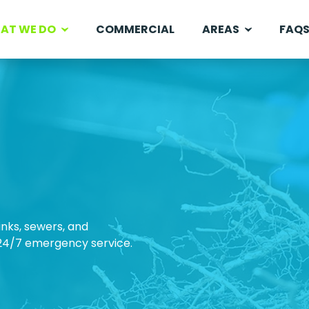
AT WE DO
COMMERCIAL
AREAS
FAQ
inks, sewers, and
 24/7 emergency service.