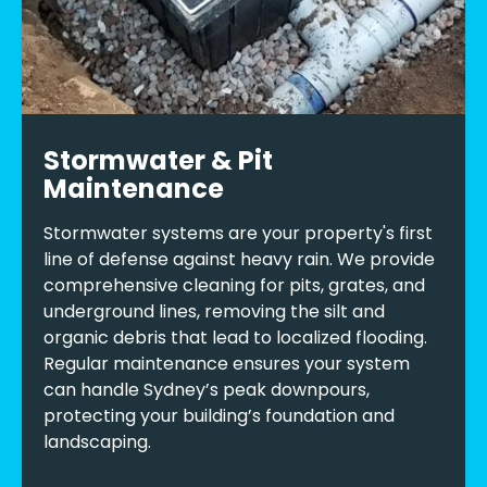
Stormwater & Pit
Maintenance
Stormwater systems are your property's first
line of defense against heavy rain. We provide
comprehensive cleaning for pits, grates, and
underground lines, removing the silt and
organic debris that lead to localized flooding.
Regular maintenance ensures your system
can handle Sydney’s peak downpours,
protecting your building’s foundation and
landscaping.