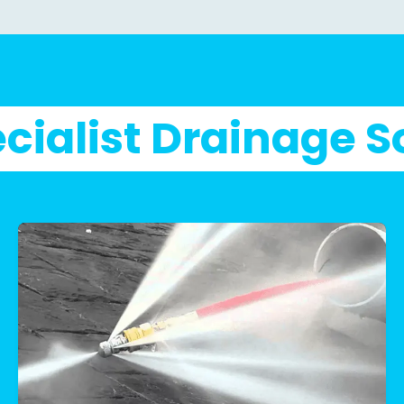
cialist Drainage S