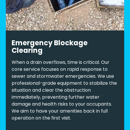
Emergency Blockage
Clearing
When a drain overflows, time is critical. Our
core service focuses on rapid response to
sewer and stormwater emergencies. We use
professional-grade equipment to stabilize the
situation and clear the obstruction
immediately, preventing further water
damage and health risks to your occupants.
We aim to have your amenities back in full
operation on the first visit.