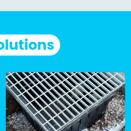
olutions