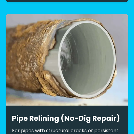
Pipe Relining (No-Dig Repair)
For pipes with structural cracks or persistent