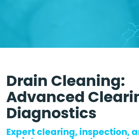
Drain Cleaning:
Advanced Cleari
Diagnostics
Expert clearing, inspection, 