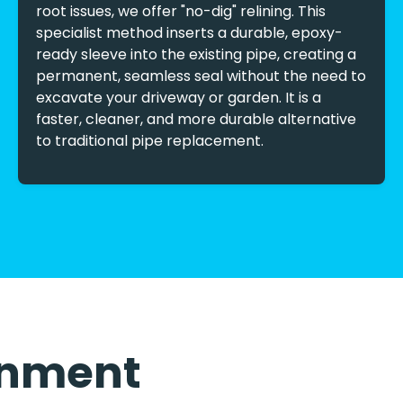
root issues, we offer "no-dig" relining. This
specialist method inserts a durable, epoxy-
ready sleeve into the existing pipe, creating a
permanent, seamless seal without the need to
excavate your driveway or garden. It is a
faster, cleaner, and more durable alternative
to traditional pipe replacement.
ronment