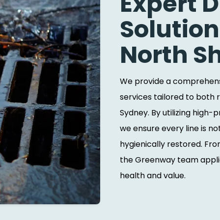
Expert 
Solution
North S
We provide a comprehensi
services tailored to both 
Sydney. By utilizing high
we ensure every line is no
hygienically restored. F
the Greenway team applie
health and value.