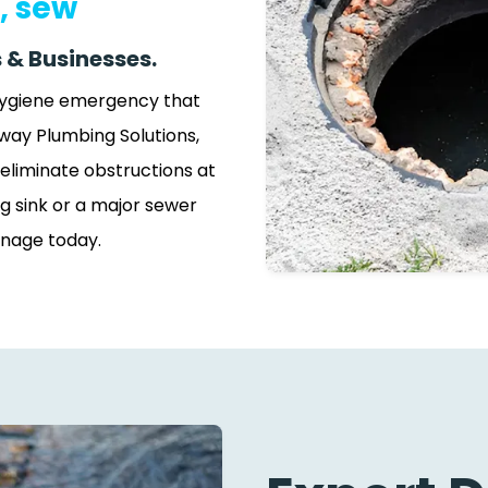
, sew
 & Businesses.
 hygiene emergency that
way Plumbing Solutions,
eliminate obstructions at
g sink or a major sewer
inage today.