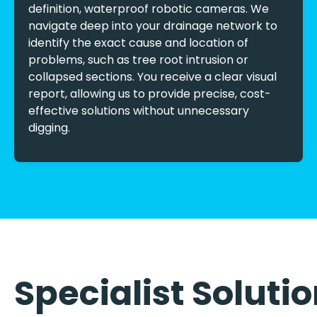
definition, waterproof robotic cameras. We
navigate deep into your drainage network to
identify the exact cause and location of
problems, such as tree root intrusion or
collapsed sections. You receive a clear visual
report, allowing us to provide precise, cost-
effective solutions without unnecessary
digging.
Specialist Soluti