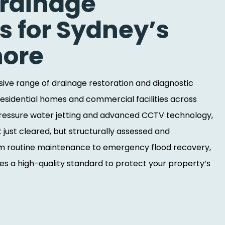
Drainage
s for Sydney’s
hore
ve range of drainage restoration and diagnostic
residential homes and commercial facilities across
-pressure water jetting and advanced CCTV technology,
t just cleared, but structurally assessed and
rom routine maintenance to emergency flood recovery,
s a high-quality standard to protect your property’s