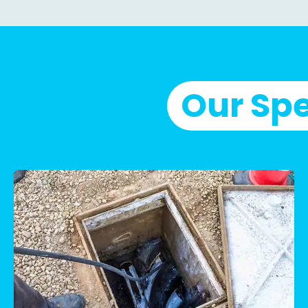
Our Spe