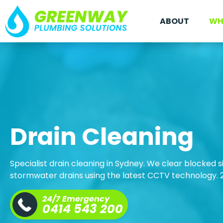
ABOUT
WH
Drain Cleaning
Specialist drain cleaning in Sydney. We clear blocked s
stormwater drains using the latest CCTV technology.
24/7 Emergency
0414 543 200