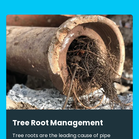
Tree Root Management
Tree roots are the leading cause of pipe