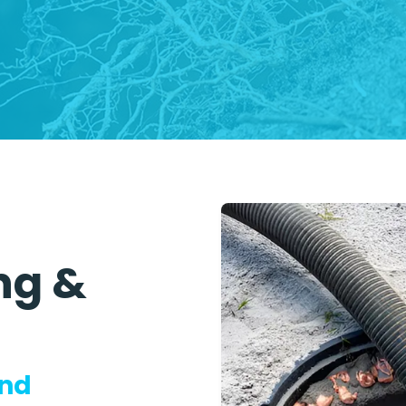
ng &
and