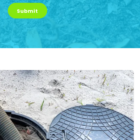
Submit