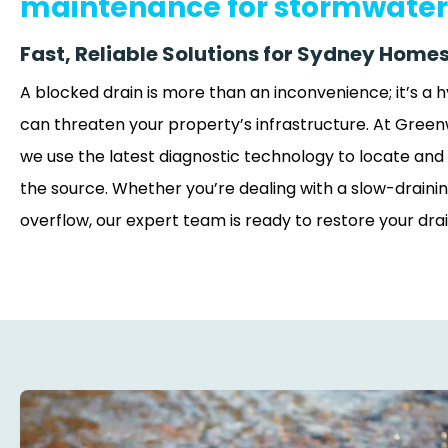
maintenance for stormwater
Fast, Reliable Solutions for Sydney Homes
A blocked drain is more than an inconvenience; it’s a
can threaten your property’s infrastructure. At Green
we use the latest diagnostic technology to locate and 
the source. Whether you’re dealing with a slow-drainin
overflow, our expert team is ready to restore your dra