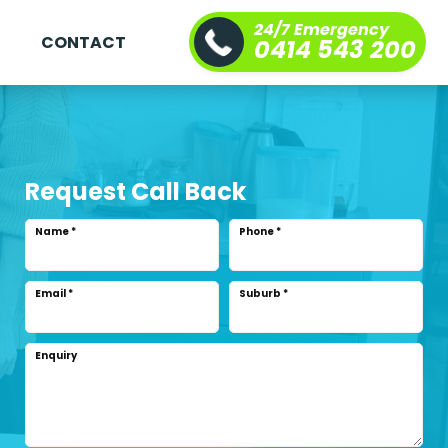
24/7 Emergency
S
CONTACT
0414 543 200
Request Call Back
Name
*
Phone
*
Email
*
Suburb
*
Enquiry