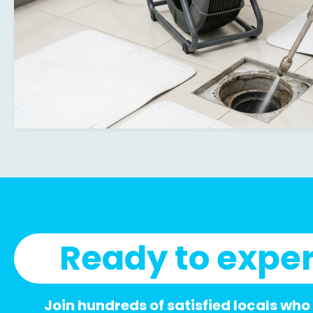
Ready to exper
Join hundreds of satisfied locals who