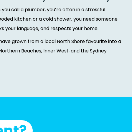
ou call a plumber, you’re often in a stressful
 flooded kitchen or a cold shower, you need someone
ks your language, and respects your home.
have grown from a local North Shore favourite into a
Northern Beaches, Inner West, and the Sydney
ent?