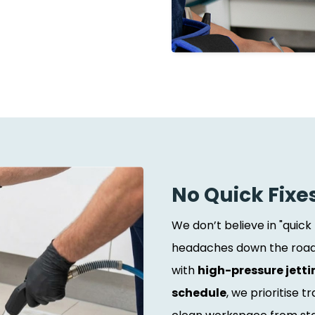
No Quick Fixe
We don’t believe in "quick
headaches down the road.
with
high-pressure jetti
schedule
, we prioritise 