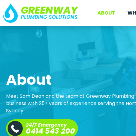
ABOUT
WH
About
Meet Sam Dean and the team at Greenway Plumbing S
business with 25+ years of experience serving the No
Sydney.
24/7 Emergency
0414 543 200