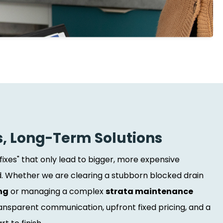
s, Long-Term Solutions
 fixes" that only lead to bigger, more expensive
 Whether we are clearing a stubborn blocked drain
ng
or managing a complex
strata maintenance
transparent communication, upfront fixed pricing, and a