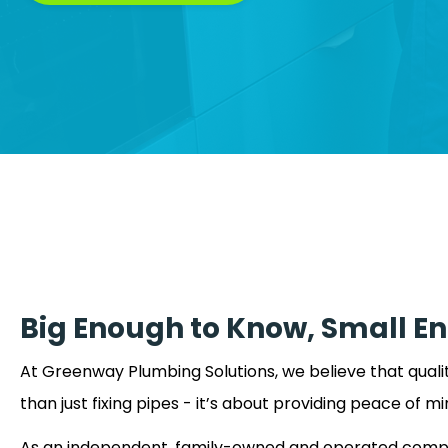
Big Enough to Know, Small E
At Greenway Plumbing Solutions, we believe that qual
than just fixing pipes - it’s about providing peace of mi
As an independent, family-owned and operated comp