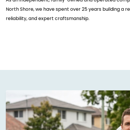
North Shore, we have spent over 25 years building a re
reliability, and expert craftsmanship.