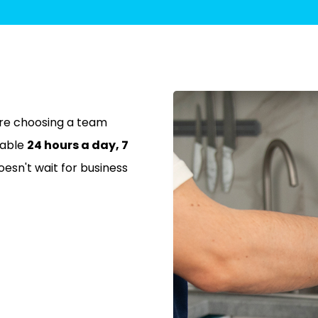
re choosing a team
lable
24 hours a day, 7
sn't wait for business