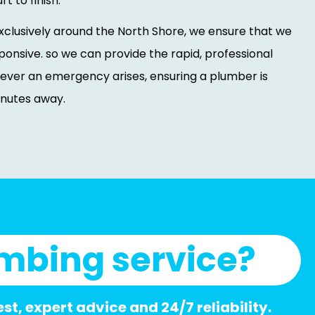
 to finish.
exclusively around the North Shore, we ensure that we
ponsive. so we can provide the rapid, professional
ever an emergency arises, ensuring a plumber is
nutes away.
umbing service?
t, expert advice and 24/7 reliability.