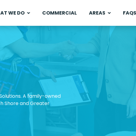
AT WE DO
COMMERCIAL
AREAS
FAQ
olutions. A family-owned
rth Shore and Greater