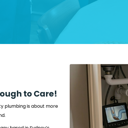
nough to Care!
ity plumbing is about more
nd.
any based in Sydney’s