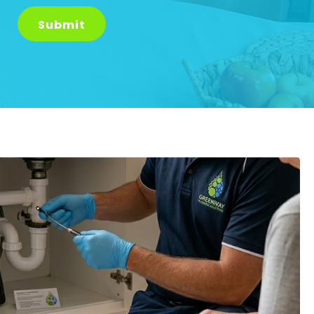
Submit