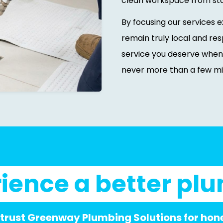
clean workspace from start
By focusing our services 
remain truly local and res
service you deserve when
never more than a few mi
ience a better pl
 trust Greenway Plumbing Solutions for hones