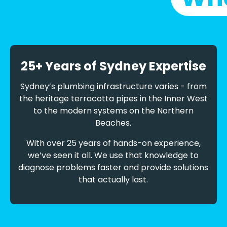
25+ Years of Sydney Expertise
Sydney’s plumbing infrastructure varies - from
the heritage terracotta pipes in the Inner West
to the modern systems on the Northern
Beaches.
With over 25 years of hands-on experience,
we’ve seen it all. We use that knowledge to
diagnose problems faster and provide solutions
that actually last.