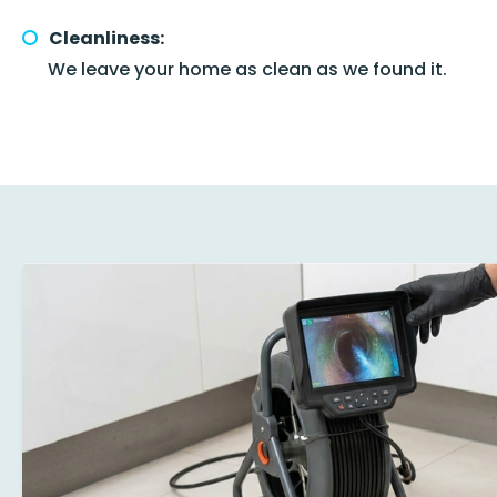
Cleanliness:
We leave your home as clean as we found it.