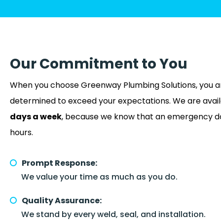
Our Commitment to You
When you choose Greenway Plumbing Solutions, you a
determined to exceed your expectations. We are avai
days a week
, because we know that an emergency doe
hours.
Prompt Response:
We value your time as much as you do.
Quality Assurance:
We stand by every weld, seal, and installation.