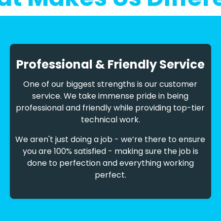
Professional & Friendly Service
One of our biggest strengths is our customer
service. We take immense pride in being
professional and friendly while providing top-tier
technical work.
We aren't just doing a job - we’re there to ensure
you are 100% satisfied - making sure the job is
done to perfection and everything working
perfect.