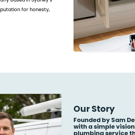
putation for honesty,
Our Story
Founded by Sam Dea
with a simple visio
plumbing service th