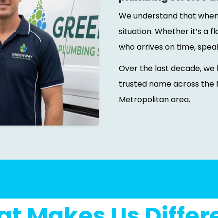
We understand that when y
situation. Whether it’s a
who arrives on time, spea
Over the last decade, we 
trusted name across the 
Metropolitan area.
t Makes Us Differ