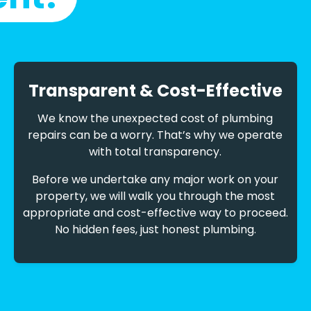
Transparent & Cost-Effective
We know the unexpected cost of plumbing
repairs can be a worry. That’s why we operate
with total transparency.
Before we undertake any major work on your
property, we will walk you through the most
appropriate and cost-effective way to proceed.
No hidden fees, just honest plumbing.