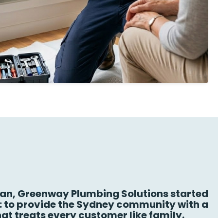
n, Greenway Plumbing Solutions started
n: to provide the Sydney community with a
at treats every customer like family.