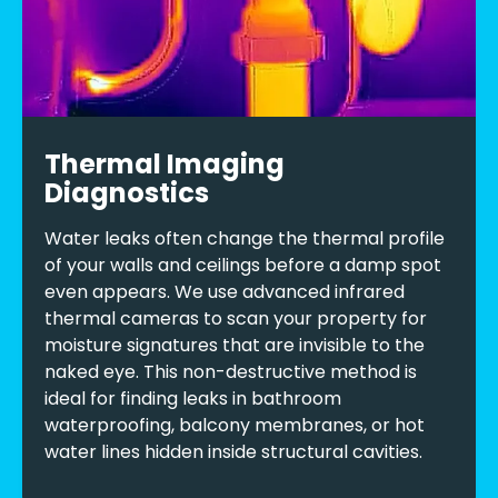
Thermal Imaging
Diagnostics
Water leaks often change the thermal profile
of your walls and ceilings before a damp spot
even appears. We use advanced infrared
thermal cameras to scan your property for
moisture signatures that are invisible to the
naked eye. This non-destructive method is
ideal for finding leaks in bathroom
waterproofing, balcony membranes, or hot
water lines hidden inside structural cavities.