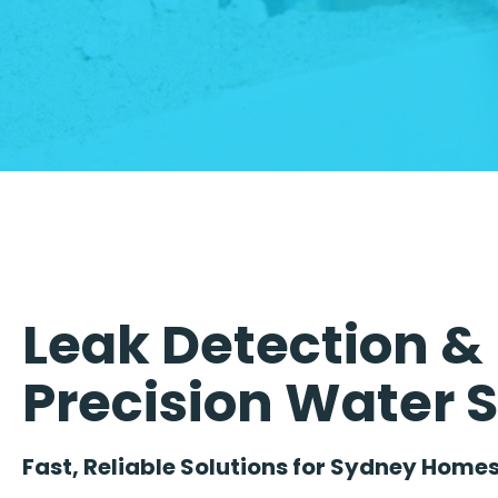
Leak Detection & 
Precision Water 
Fast, Reliable Solutions for Sydney Homes