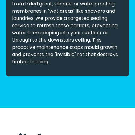
from failed grout, silicone, or waterproofing
membranes in "wet areas" like showers and
laundries. We provide a targeted sealing
service to refresh these barriers, preventing
water from seeping into your subfloor or
through to the downstairs ceiling. This
proactive maintenance stops mould growth
and prevents the "invisible" rot that destroys
timber framing.