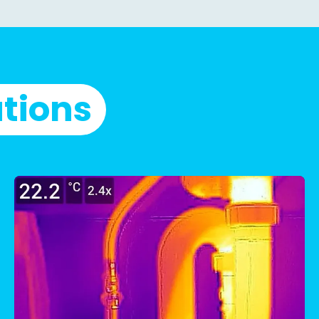
utions