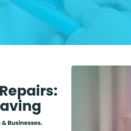
Repairs:
Saving
 & Businesses.