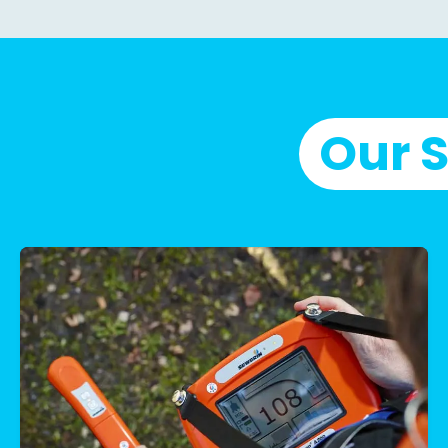
Our S