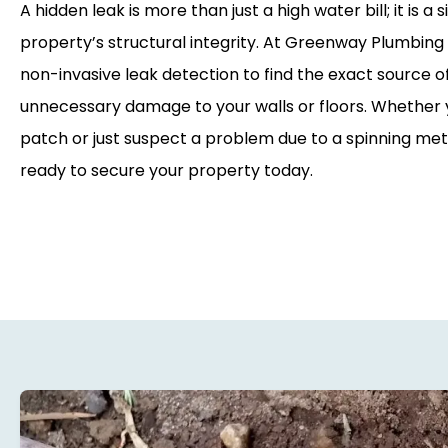
A hidden leak is more than just a high water bill; it is a 
property’s structural integrity. At Greenway Plumbing S
non-invasive leak detection to find the exact source o
unnecessary damage to your walls or floors. Whether
patch or just suspect a problem due to a spinning met
ready to secure your property today.