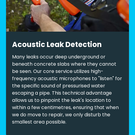
Acoustic Leak Detection
Many leaks occur deep underground or
beneath concrete slabs where they cannot
be seen. Our core service utilizes high-
frequency acoustic microphones to "listen" for
the specific sound of pressurised water
escaping a pipe. This technical advantage
allows us to pinpoint the leak's location to
within a few centimetres, ensuring that when
we do move to repair, we only disturb the
smallest area possible.