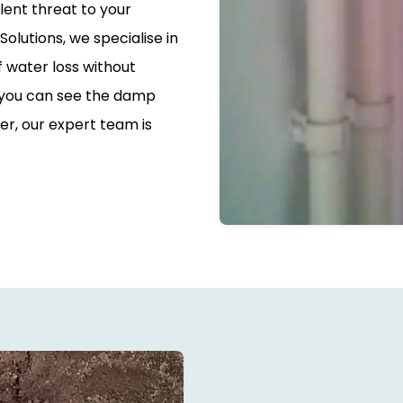
silent threat to your
olutions, we specialise in
f water loss without
 you can see the damp
er, our expert team is