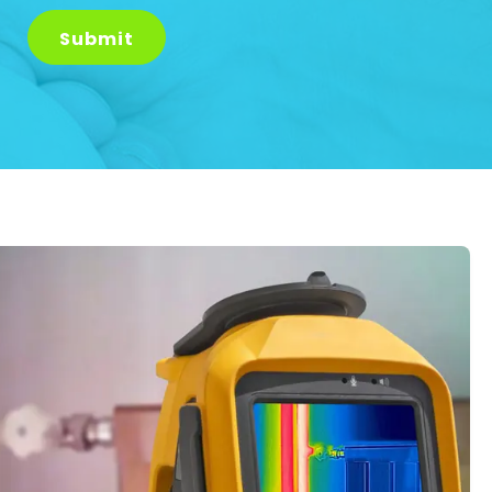
Submit