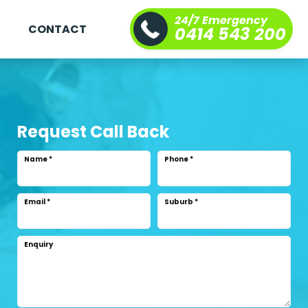
24/7 Emergency
S
CONTACT
0414 543 200
Request Call Back
Name
*
Phone
*
Email
*
Suburb
*
Enquiry