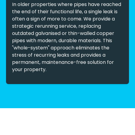
In older properties where pipes have reached
the end of their functional life, a single leak is
often a sign of more to come. We provide a
strategic rerunning service, replacing
outdated galvanised or thin-walled copper
pipes with modern, durable materials. This
"whole-system" approach eliminates the
stress of recurring leaks and provides a
permanent, maintenance-free solution for
your property.