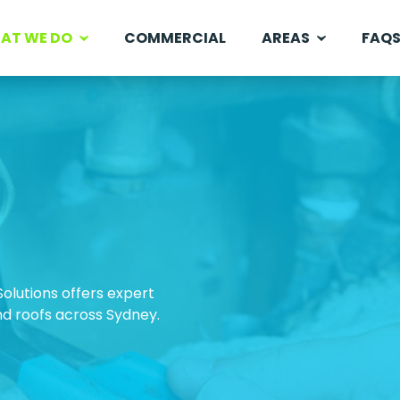
AT WE DO
COMMERCIAL
AREAS
FAQ
Solutions offers expert
and roofs across Sydney.