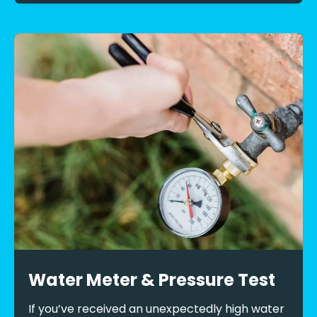
Water Meter & Pressure Test
If you’ve received an unexpectedly high water