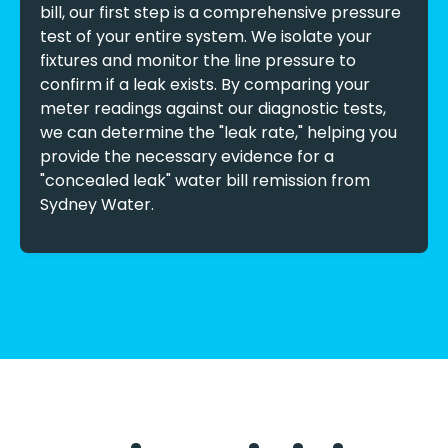
bill, our first step is a comprehensive pressure
test of your entire system. We isolate your
fixtures and monitor the line pressure to
confirm if a leak exists. By comparing your
meter readings against our diagnostic tests,
we can determine the "leak rate," helping you
provide the necessary evidence for a
"concealed leak" water bill remission from
Sydney Water.