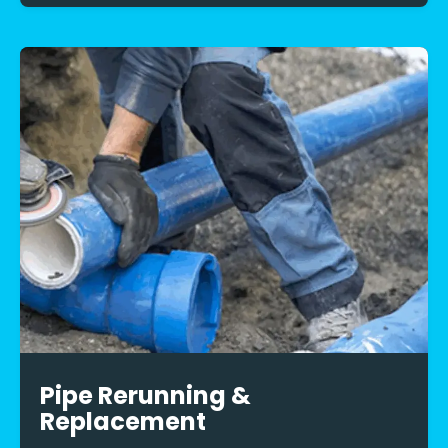
Pipe Rerunning &
Replacement