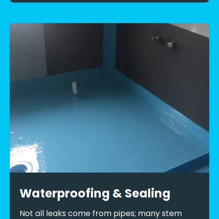
Waterproofing & Sealing
Not all leaks come from pipes; many stem