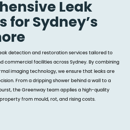
ensive Leak
s for Sydney’s
hore
 leak detection and restoration services tailored to
d commercial facilities across Sydney. By combining
rmal imaging technology, we ensure that leaks are
recision. From a dripping shower behind a wall to a
urst, the Greenway team applies a high-quality
roperty from mould, rot, and rising costs.