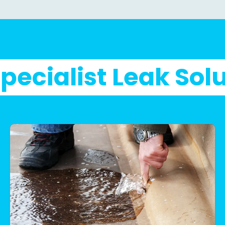
pecialist Leak Sol