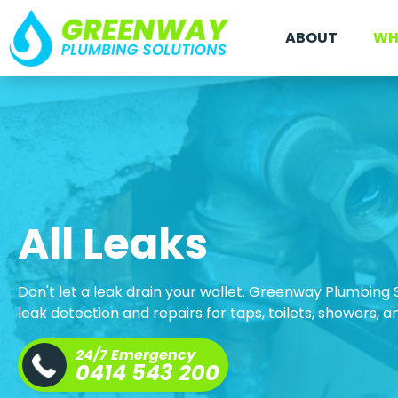
ABOUT
WH
All Leaks
Don't let a leak drain your wallet. Greenway Plumbing 
leak detection and repairs for taps, toilets, showers, 
24/7 Emergency
0414 543 200