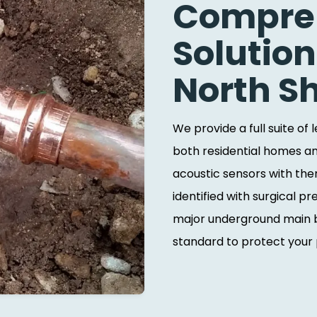
Compreh
Solution
North S
We provide a full suite of
both residential homes an
acoustic sensors with the
identified with surgical p
major underground main b
standard to protect your p