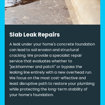
Slab Leak Repairs
A leak under your home's concrete foundation
can lead to soil erosion and structural
cracking. We provide a specialist repair
service that evaluates whether to
"jackhammer and patch" or bypass the
leaking line entirely with a new overhead run.
We focus on the most cost-effective and
least disruptive path to restore your plumbing
while protecting the long-term stability of
your home’s foundation.