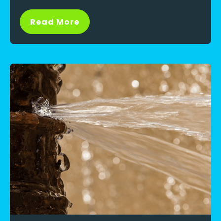
Read More