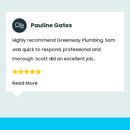
Pauline Gates
Highly recommend Greenway Plumbing. Sam
was quick to respond, professional and
thorough. Scott did an excellent job...
Read More