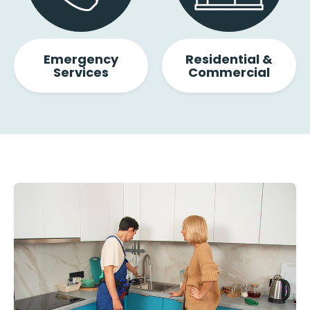
Emergency
Residential &
Services
Commercial