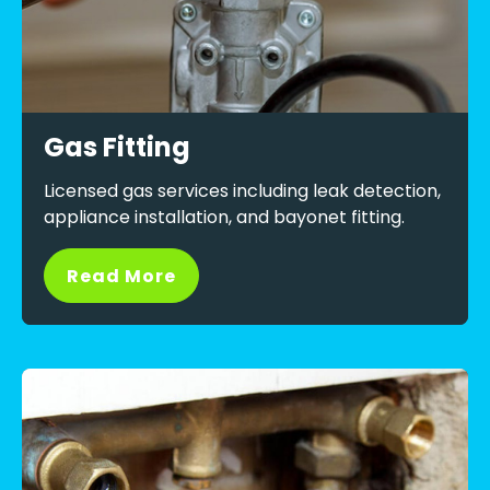
Gas Fitting
Licensed gas services including leak detection,
appliance installation, and bayonet fitting.
Read More