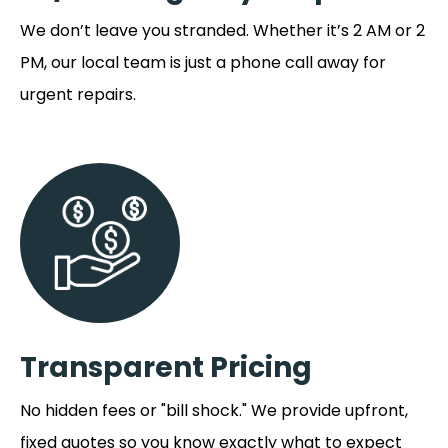
We don’t leave you stranded. Whether it’s 2 AM or 2
PM, our local team is just a phone call away for
urgent repairs.
Transparent Pricing
No hidden fees or "bill shock." We provide upfront,
fixed quotes so you know exactly what to expect