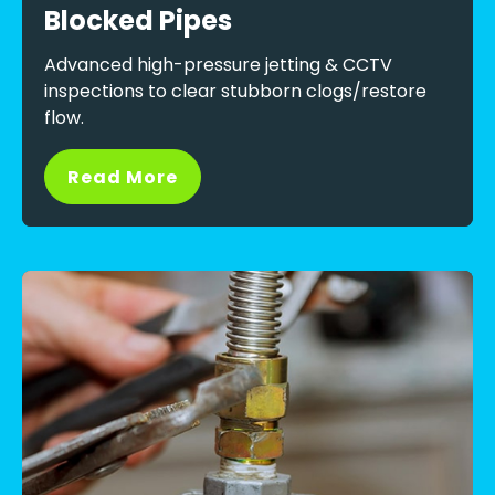
Blocked Pipes
Advanced high-pressure jetting & CCTV
inspections to clear stubborn clogs/restore
flow.
Read More