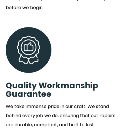
before we begin.
Quality Workmanship
Guarantee
We take immense pride in our craft. We stand
behind every job we do, ensuring that our repairs
are durable, compliant, and built to last.