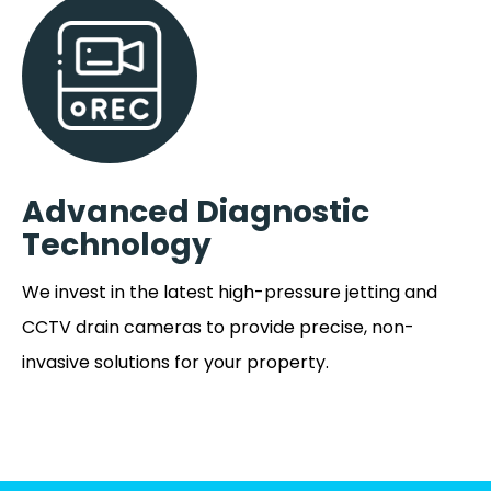
Advanced Diagnostic
Technology
We invest in the latest high-pressure jetting and
CCTV drain cameras to provide precise, non-
invasive solutions for your property.