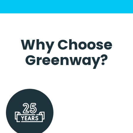
Why Choose
Greenway?