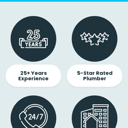
25+ Years
5-Star Rated
Experience
Plumber