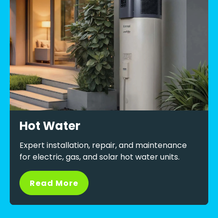
Hot Water
Expert installation, repair, and maintenance
for electric, gas, and solar hot water units.
Read More