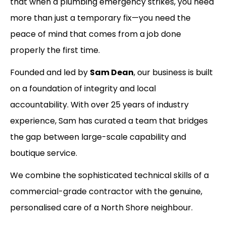
that when a plumbing emergency strikes, you need
more than just a temporary fix—you need the
peace of mind that comes from a job done
properly the first time.
Founded and led by
Sam Dean
, our business is built
on a foundation of integrity and local
accountability. With over 25 years of industry
experience, Sam has curated a team that bridges
the gap between large-scale capability and
boutique service.
We combine the sophisticated technical skills of a
commercial-grade contractor with the genuine,
personalised care of a North Shore neighbour.