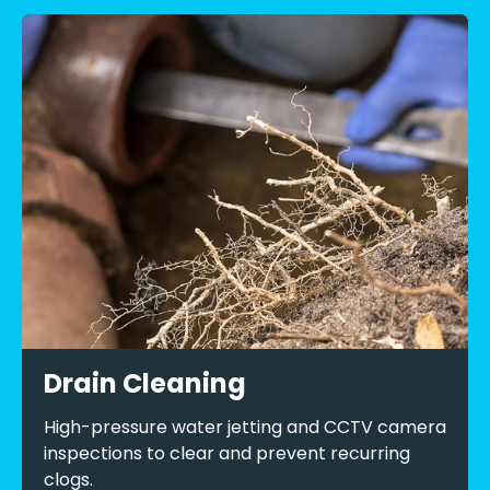
Drain Cleaning
High-pressure water jetting and CCTV camera
inspections to clear and prevent recurring
clogs.