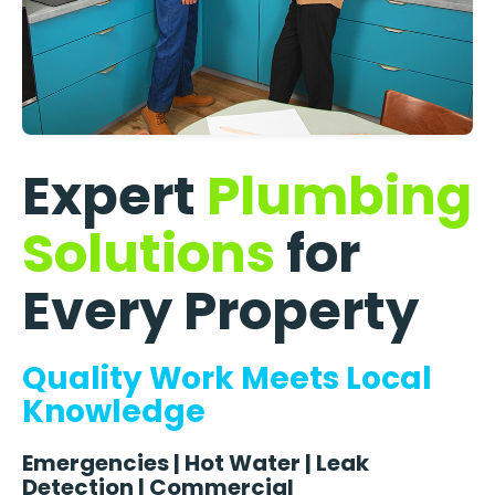
Expert
Plumbing
Solutions
for
Every Property
Quality Work Meets Local
Knowledge
Emergencies | Hot Water | Leak
Detection | Commercial