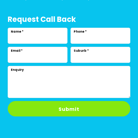
Request Call Back
Name
*
Phone
*
Email
*
Suburb
*
Enquiry
Submit