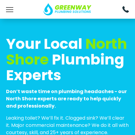
Your Local
North
Shore
Plumbing
Experts
Don’t waste time on plumbing headaches - our
North Shore experts are ready to help quickly
and professionally.
Leaking toilet? We’ll fix it. Clogged sink? We’ll clear
it. Major commercial maintenance? We do it all with
courtesy, skill, and 25+ years of experience.