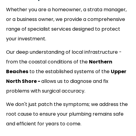
Whether you are a homeowner, a strata manager,
or a business owner, we provide a comprehensive
range of specialist services designed to protect
your investment.
Our deep understanding of local infrastructure -
from the coastal conditions of the
Northern
Beaches
to the established systems of the
Upper
North Shore -
allows us to diagnose and fix
problems with surgical accuracy.
We don't just patch the symptoms; we address the
root cause to ensure your plumbing remains safe
and efficient for years to come.