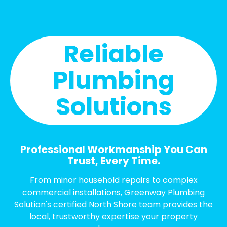
Reliable
Plumbing
Solutions
Professional Workmanship You Can
Trust, Every Time.
From minor household repairs to complex
commercial installations, Greenway Plumbing
Solution's certified North Shore team provides the
local, trustworthy expertise your property