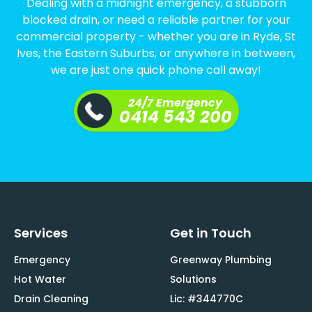
Dealing with a midnight emergency, a stubborn
blocked drain, or need a reliable partner for your
commercial property - whether you are in Ryde, St
Ives, the Eastern Suburbs, or anywhere in between,
we are just one quick phone call away!
24/7 Emergency
0414 543 200
Services
Get in Touch
Emergency
Greenway Plumbing
Hot Water
Solutions
Drain Cleaning
Lic: #344770C