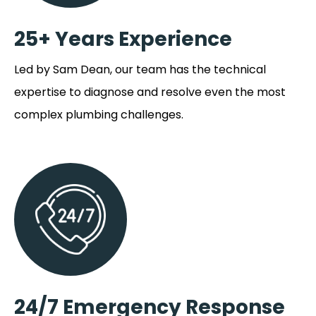
25+ Years Experience
Led by Sam Dean, our team has the technical
expertise to diagnose and resolve even the most
complex plumbing challenges.
24/7 Emergency Response