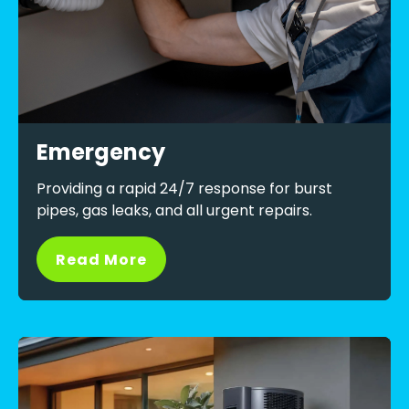
Emergency
Providing a rapid 24/7 response for burst
pipes, gas leaks, and all urgent repairs.
Read More