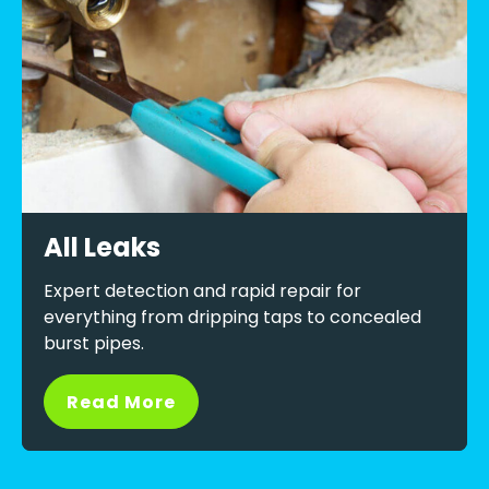
All Leaks
Expert detection and rapid repair for
everything from dripping taps to concealed
burst pipes.
Read More