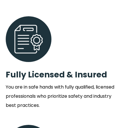
Fully Licensed & Insured
You are in safe hands with fully qualified, licensed
professionals who prioritize safety and industry
best practices.