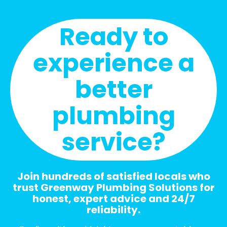
Ready to
experience a
better
plumbing
service?
Join hundreds of satisfied locals who
trust Greenway Plumbing Solutions for
honest, expert advice and 24/7
reliability.