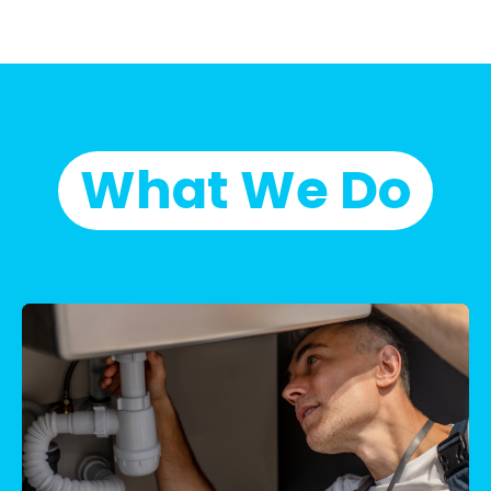
What We Do