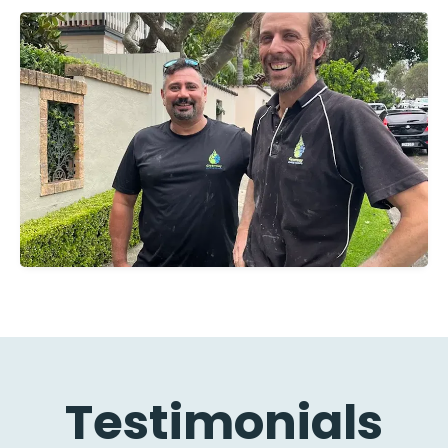
Testimonials