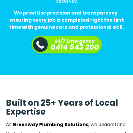
deserves.
We prioritise precision and transparency,
ensuring every job is completed right the first
time with genuine care and professional skill.
24/7 Emergency
0414 543 200
Built on 25+ Years of Local
Expertise
At
Greenway Plumbing Solutions
, we understand