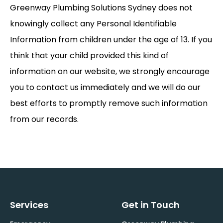
Greenway Plumbing Solutions Sydney does not
knowingly collect any Personal Identifiable
Information from children under the age of 13. If you
think that your child provided this kind of
information on our website, we strongly encourage
you to contact us immediately and we will do our
best efforts to promptly remove such information
from our records.
Services
Get in Touch