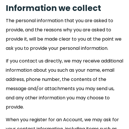
Information we collect
The personal information that you are asked to
provide, and the reasons why you are asked to
provide it, will be made clear to you at the point we
ask you to provide your personal information.
If you contact us directly, we may receive additional
information about you such as your name, email
address, phone number, the contents of the
message and/or attachments you may send us,
and any other information you may choose to
provide.
When you register for an Account, we may ask for
your contact information, including items such as