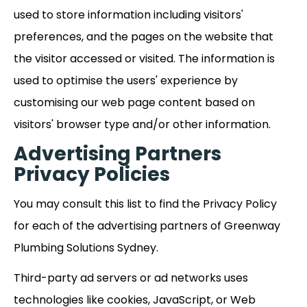
used to store information including visitors'
preferences, and the pages on the website that
the visitor accessed or visited. The information is
used to optimise the users' experience by
customising our web page content based on
visitors' browser type and/or other information.
Advertising Partners
Privacy Policies
You may consult this list to find the Privacy Policy
for each of the advertising partners of Greenway
Plumbing Solutions Sydney.
Third-party ad servers or ad networks uses
technologies like cookies, JavaScript, or Web