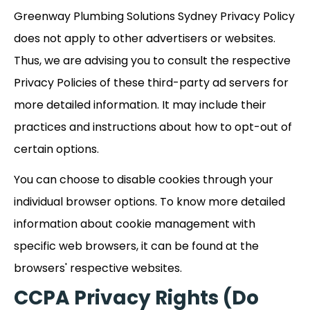
Greenway Plumbing Solutions Sydney Privacy Policy
does not apply to other advertisers or websites.
Thus, we are advising you to consult the respective
Privacy Policies of these third-party ad servers for
more detailed information. It may include their
practices and instructions about how to opt-out of
certain options.
You can choose to disable cookies through your
individual browser options. To know more detailed
information about cookie management with
specific web browsers, it can be found at the
browsers' respective websites.
CCPA Privacy Rights (Do