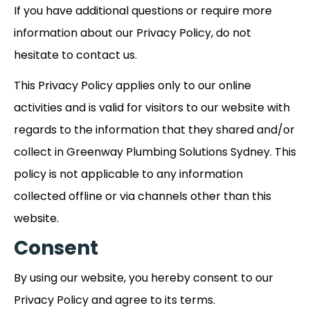
If you have additional questions or require more
information about our Privacy Policy, do not
hesitate to contact us.
This Privacy Policy applies only to our online
activities and is valid for visitors to our website with
regards to the information that they shared and/or
collect in Greenway Plumbing Solutions Sydney. This
policy is not applicable to any information
collected offline or via channels other than this
website.
Consent
By using our website, you hereby consent to our
Privacy Policy and agree to its terms.