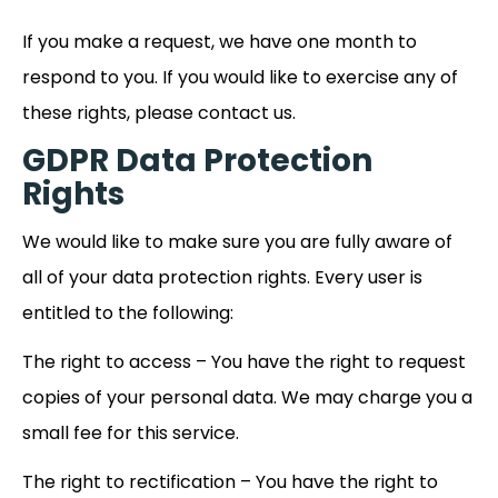
If you make a request, we have one month to
respond to you. If you would like to exercise any of
these rights, please contact us.
GDPR Data Protection
Rights
We would like to make sure you are fully aware of
all of your data protection rights. Every user is
entitled to the following:
The right to access – You have the right to request
copies of your personal data. We may charge you a
small fee for this service.
The right to rectification – You have the right to