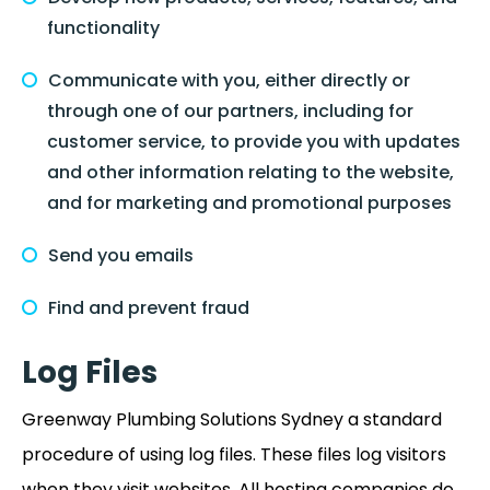
functionality
Communicate with you, either directly or
through one of our partners, including for
customer service, to provide you with updates
and other information relating to the website,
and for marketing and promotional purposes
Send you emails
Find and prevent fraud
Log Files
Greenway Plumbing Solutions Sydney a standard
procedure of using log files. These files log visitors
when they visit websites. All hosting companies do