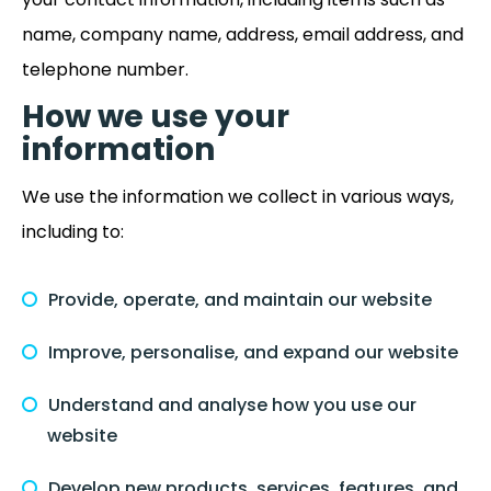
name, company name, address, email address, and
telephone number.
How we use your
information
We use the information we collect in various ways,
including to:
Provide, operate, and maintain our website
Improve, personalise, and expand our website
Understand and analyse how you use our
website
Develop new products, services, features, and