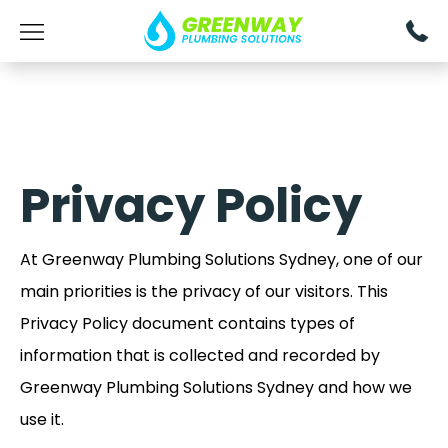
Privacy Policy
At Greenway Plumbing Solutions Sydney, one of our
main priorities is the privacy of our visitors. This
Privacy Policy document contains types of
information that is collected and recorded by
Greenway Plumbing Solutions Sydney and how we
use it.