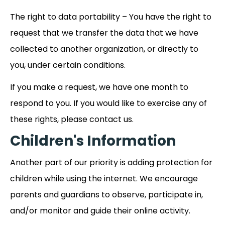
The right to data portability – You have the right to
request that we transfer the data that we have
collected to another organization, or directly to
you, under certain conditions.
If you make a request, we have one month to
respond to you. If you would like to exercise any of
these rights, please contact us.
Children's Information
Another part of our priority is adding protection for
children while using the internet. We encourage
parents and guardians to observe, participate in,
and/or monitor and guide their online activity.