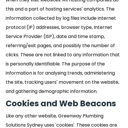
this and a part of hosting services' analytics. The
information collected by log files include internet
protocol (IP) addresses, browser type, Internet
Service Provider (ISP), date and time stamp,
referring/exit pages, and possibly the number of
clicks. These are not linked to any information that
is personally identifiable. The purpose of the
information is for analysing trends, administering
the site, tracking users' movement on the website,
and gathering demographic information.
Cookies and Web Beacons
Like any other website, Greenway Plumbing
Solutions Sydney uses 'cookies'. These cookies are