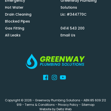
Emergency
Greenway Plumbing
Hot Water
Solutions
Drain Cleaning
Lic: #344770C
Blocked Pipes
Gas Fitting
0414 543 200
All Leaks
Email Us
Copyright © 2026 -
Greenway Plumbing Solutions
- ABN 85 609 212
919 -
Terms & Conditions
-
Privacy Policy
-
Sitemap
Website by
Delta Web