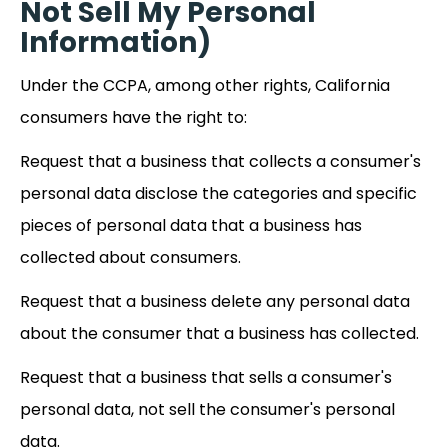
Not Sell My Personal
Information)
Under the CCPA, among other rights, California
consumers have the right to:
Request that a business that collects a consumer's
personal data disclose the categories and specific
pieces of personal data that a business has
collected about consumers.
Request that a business delete any personal data
about the consumer that a business has collected.
Request that a business that sells a consumer's
personal data, not sell the consumer's personal
data.