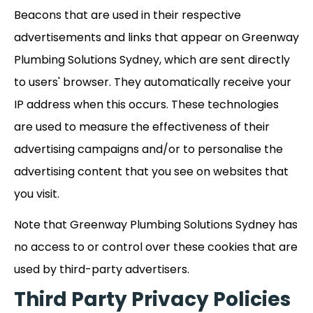
Beacons that are used in their respective
advertisements and links that appear on Greenway
Plumbing Solutions Sydney, which are sent directly
to users' browser. They automatically receive your
IP address when this occurs. These technologies
are used to measure the effectiveness of their
advertising campaigns and/or to personalise the
advertising content that you see on websites that
you visit.
Note that Greenway Plumbing Solutions Sydney has
no access to or control over these cookies that are
used by third-party advertisers.
Third Party Privacy Policies