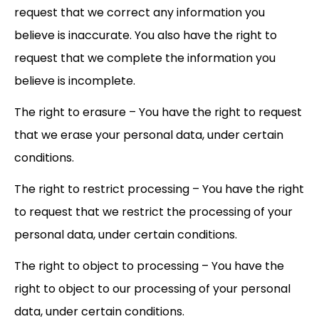
request that we correct any information you
believe is inaccurate. You also have the right to
request that we complete the information you
believe is incomplete.
The right to erasure – You have the right to request
that we erase your personal data, under certain
conditions.
The right to restrict processing – You have the right
to request that we restrict the processing of your
personal data, under certain conditions.
The right to object to processing – You have the
right to object to our processing of your personal
data, under certain conditions.