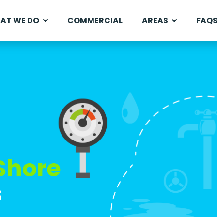
AT WE DO
COMMERCIAL
AREAS
FAQ
Shore
s