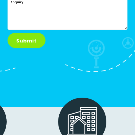
Enquiry
Submit