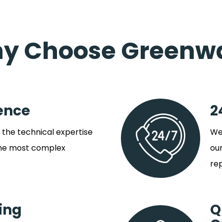
y Choose Greenw
ence
2
the technical expertise
We 
the most complex
our
rep
ing
Q