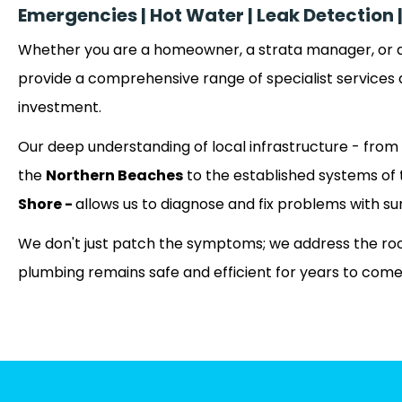
Emergencies | Hot Water | Leak Detectio
Whether you are a homeowner, a strata manager, or a
provide a comprehensive range of specialist services 
investment.
Our deep understanding of local infrastructure - from 
the
Northern Beaches
to the established systems of
Shore -
allows us to diagnose and fix problems with su
We don't just patch the symptoms; we address the roo
plumbing remains safe and efficient for years to come