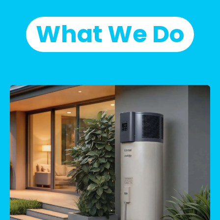
What We Do