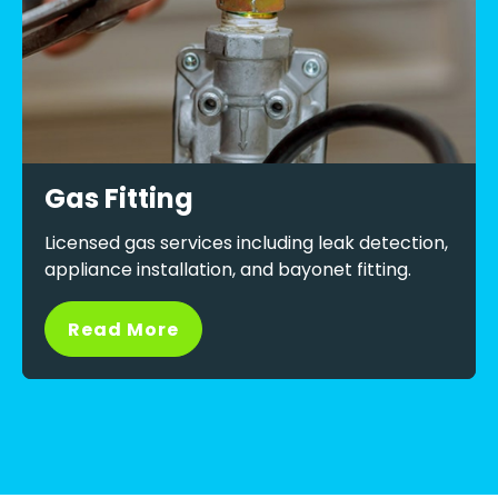
Gas Fitting
Licensed gas services including leak detection,
appliance installation, and bayonet fitting.
Read More