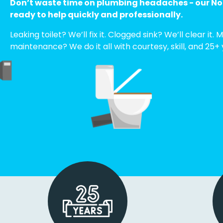
Don’t waste time on plumbing headaches - our Nor
ready to help quickly and professionally.
Leaking toilet? We’ll fix it. Clogged sink? We’ll clear it
maintenance? We do it all with courtesy, skill, and 25+