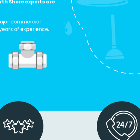
th Shore experts are
. Major commercial
 years of experience.