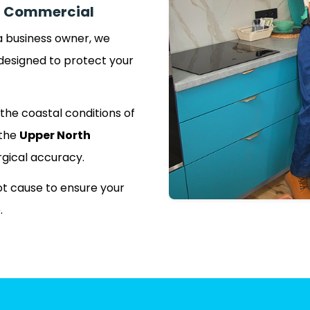
n | Commercial
 business owner, we
designed to protect your
the coastal conditions of
 the
Upper North
rgical accuracy.
t cause to ensure your
.