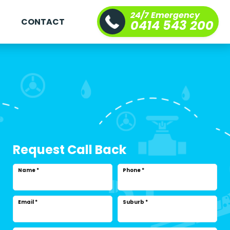
24/7 Emergency
S
CONTACT
0414 543 200
Request Call Back
Name
*
Phone
*
Email
*
Suburb
*