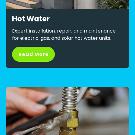
Hot Water
Expert installation, repair, and maintenance
for electric, gas, and solar hot water units.
Read More