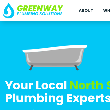
ABOUT
WH
Your Local
North 
Plumbing Expert