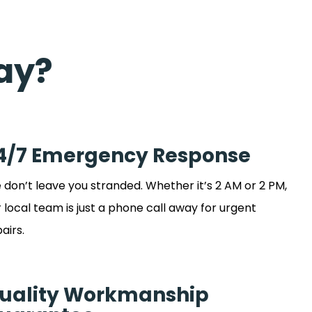
ay?
4/7 Emergency Response
don’t leave you stranded. Whether it’s 2 AM or 2 PM,
 local team is just a phone call away for urgent
airs.
uality Workmanship