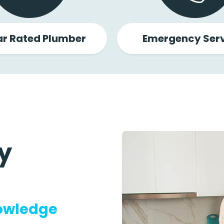
ar Rated Plumber
Emergency Serv
y
nowledge