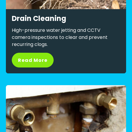
Drain Cleaning
High-pressure water jetting and CCTV
camera inspections to clear and prevent
recurring clogs.
Read More