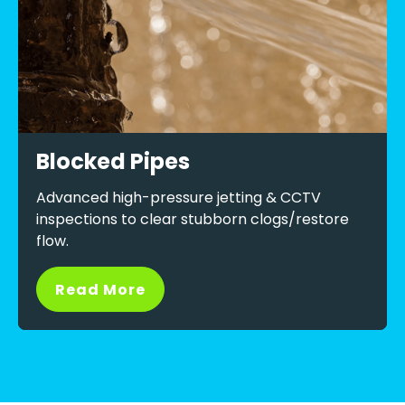
Blocked Pipes
Advanced high-pressure jetting & CCTV
inspections to clear stubborn clogs/restore
flow.
Read More