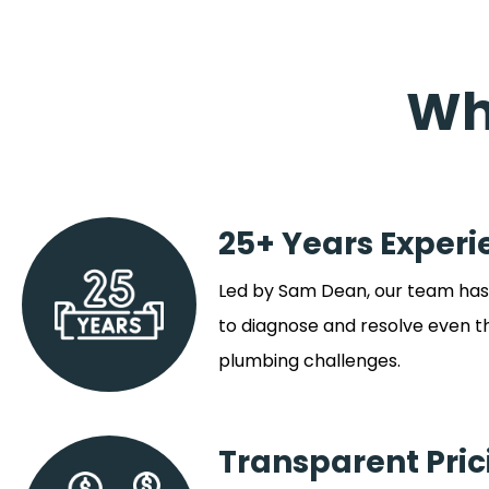
Wh
25+ Years Experi
Led by Sam Dean, our team has 
to diagnose and resolve even 
plumbing challenges.
Transparent Pric