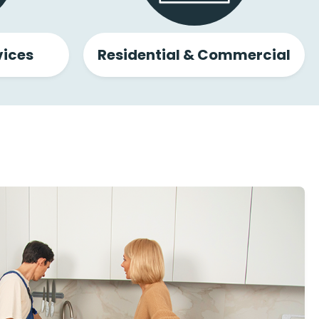
ices
Residential & Commercial