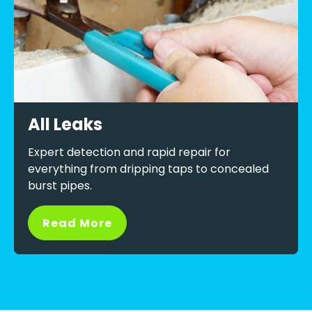
All Leaks
Expert detection and rapid repair for
everything from dripping taps to concealed
burst pipes.
Read More