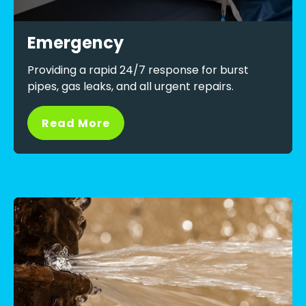
Emergency
Providing a rapid 24/7 response for burst
pipes, gas leaks, and all urgent repairs.
Read More