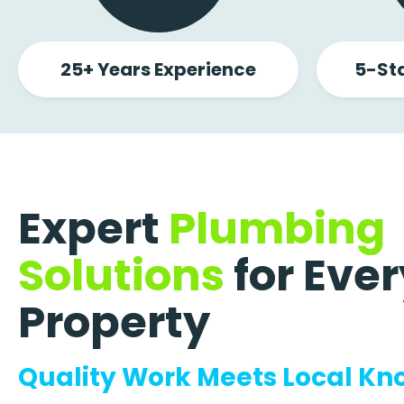
25+ Years Experience
5-St
Expert
Plumbing
Solutions
for Ever
Property
Quality Work Meets Local K